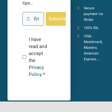
tips…
Secure
payment via
Subscribe
Stripe
100% SSL
VISA,
I have
Mastercard,
read and
Maestro,
accept
American
Express, …
the
Privacy
Policy
*