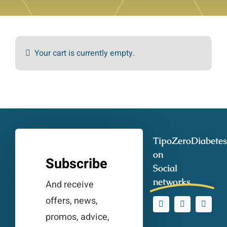
Your cart is currently empty.
TipoZeroDiabetes
on
Subscribe
Social
networks
And receive
offers, news,
promos, advice,