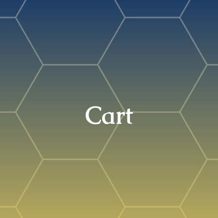
Search
for:
Cart