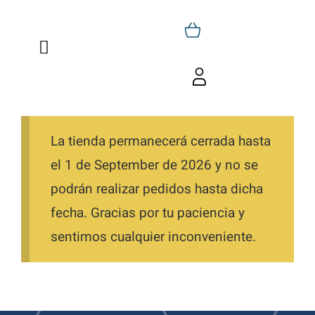
Skip
to
Toggle
content
Navigation
Home
Toggle
Navigation
Cart
Who We Are
La tienda permanecerá cerrada hasta
My Account
Trainings
el 1 de September de 2026 y no se
podrán realizar pedidos hasta dicha
Favorites
Shop
fecha. Gracias por tu paciencia y
Orders
sentimos cualquier inconveniente.
Blog
Downloads
Contact
Directions